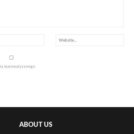
ania matematycznego:
ABOUT US