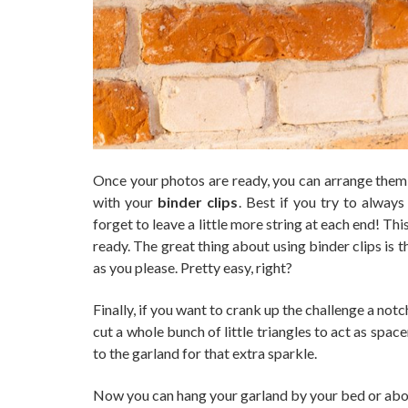
Once your photos are ready, you can arrange them 
with your
binder clips
. Best if you try to alway
forget to leave a little more string at each end! Th
ready. The great thing about using binder clips is 
as you please. Pretty easy, right?
Finally, if you want to crank up the challenge a no
cut a whole bunch of little triangles to act as sp
to the garland for that extra sparkle.
Now you can hang your garland by your bed or abov