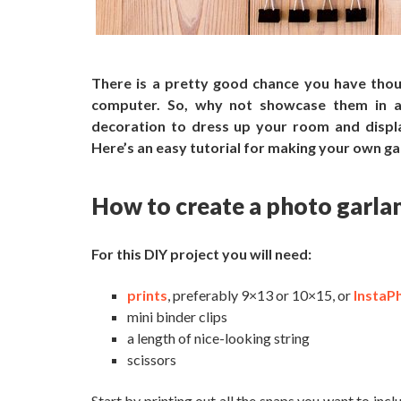
There is a pretty good chance
you have thou
computer.
So, why not
showcase them in a 
decoration to dress up your room and display
Here’s an easy tutorial for making your own ga
How to create a photo garla
For this DIY project you will need:
prints
, preferably 9×13 or 10×15, or
InstaP
mini binder clips
a length of nice-looking string
scissors
Start by printing out all the snaps you want to inc