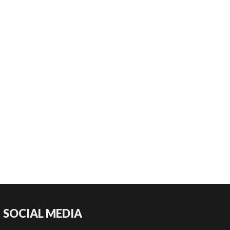
SOCIAL MEDIA