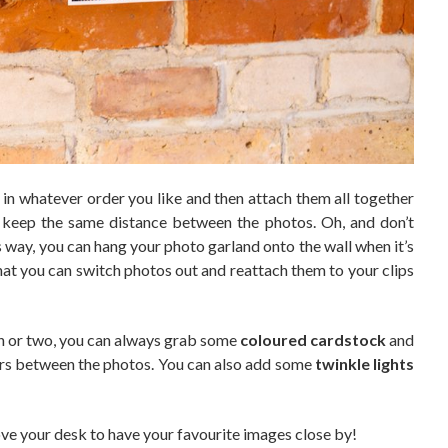
in whatever order you like and then attach them all together
s keep the same distance between the photos. Oh, and don’t
is way, you can hang your photo garland onto the wall when it’s
that you can switch photos out and reattach them to your clips
tch or two, you can always grab some
coloured cardstock
and
acers between the photos. You can also add some
twinkle lights
e your desk to have your favourite images close by!