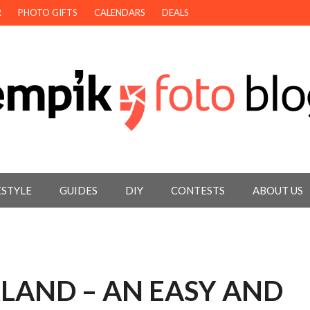
R
PHOTO GIFTS
CALENDARS
DEALS
ESTYLE
GUIDES
DIY
CONTESTS
ABOUT US
LAND – AN EASY AND