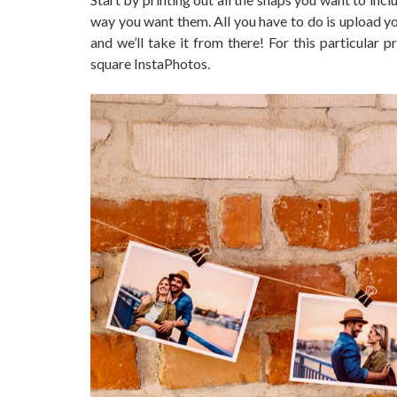
way you want them. All you have to do is upload yo
and we’ll take it from there! For this particular
square InstaPhotos.