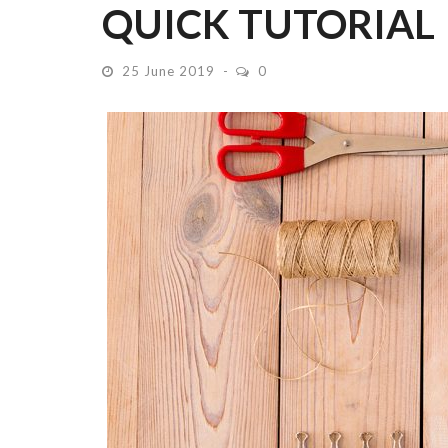
QUICK TUTORIAL
25 June 2019
0