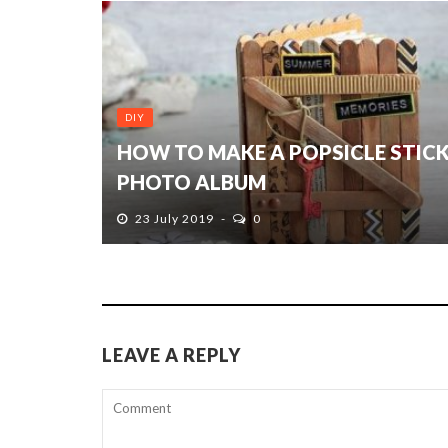
DIY
HOW TO MAKE A POPSICLE STIC
PHOTO ALBUM
23 July 2019
0
LEAVE A REPLY