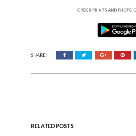
ORDER PRINTS AND PHOTO G
SHARE:
RELATED POSTS