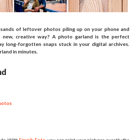
sands of leftover photos piling up on your phone and
new, creative way? A photo garland is the perfect
 long-forgotten snaps stuck in your digital archives.
rland in minutes.
nd
hotos
lude. With
Empik Foto
, you can print your pictures exactly the