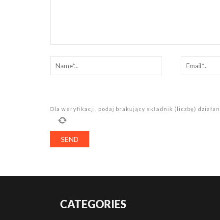
Dla weryfikacji, podaj brakujący składnik (liczbę) dział
CATEGORIES