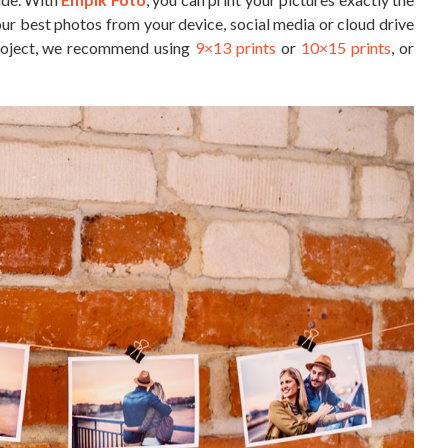
ur best photos from your device, social media or cloud drive
 project, we recommend using
9×13 prints
or
10×15 prints
, or