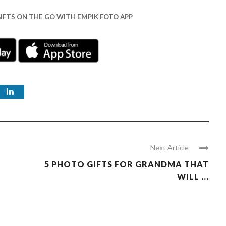
IFTS ON THE GO WITH EMPIK FOTO APP
Next Article
5 PHOTO GIFTS FOR GRANDMA THAT
WILL ...