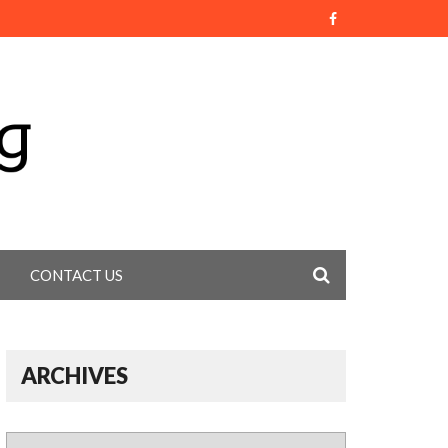
CONTACT US
ARCHIVES