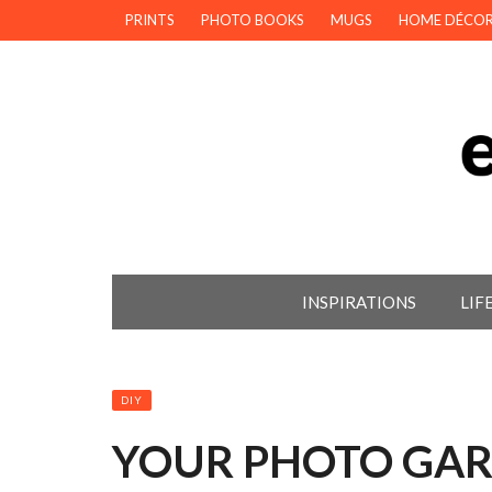
PRINTS
PHOTO BOOKS
MUGS
HOME DÉCO
INSPIRATIONS
LIF
DIY
YOUR PHOTO GAR