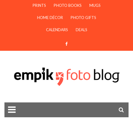
PRINTS
PHOTO BOOKS
MUGS
HOME DÉCOR
PHOTO GIFTS
CALENDARS
DEALS