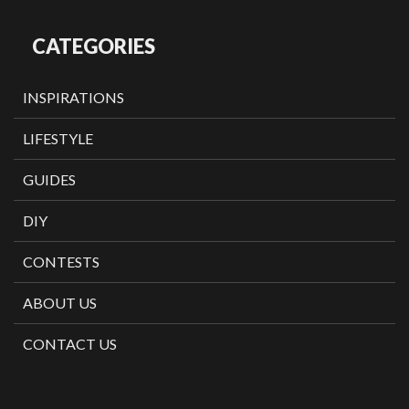
CATEGORIES
INSPIRATIONS
LIFESTYLE
GUIDES
DIY
CONTESTS
ABOUT US
CONTACT US