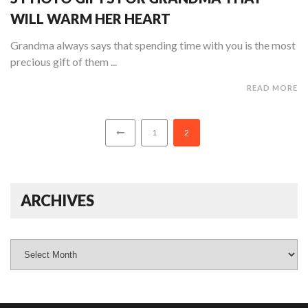
WILL WARM HER HEART
Grandma always says that spending time with you is the most
precious gift of them ...
READ MORE
1
2
ARCHIVES