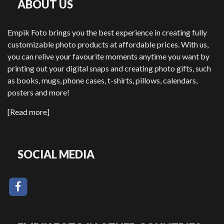
ABOUT US
Empik Foto brings you the best experience in creating fully
customizable photo products at affordable prices. With us,
you can relive your favourite moments anytime you want by
printing out your digital snaps and creating photo gifts, such
as books, mugs, phone cases, t-shirts, pillows, calendars,
posters and more!
[Read more]
SOCIAL MEDIA