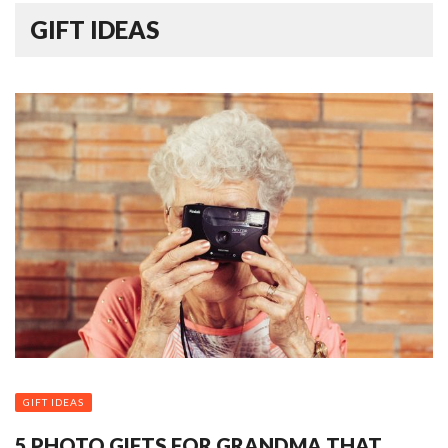
GIFT IDEAS
GIFT IDEAS
5 PHOTO GIFTS FOR GRANDMA THAT